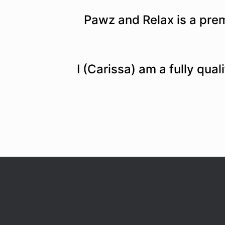
Pawz and Relax is a pre
I (Carissa) am a fully qua