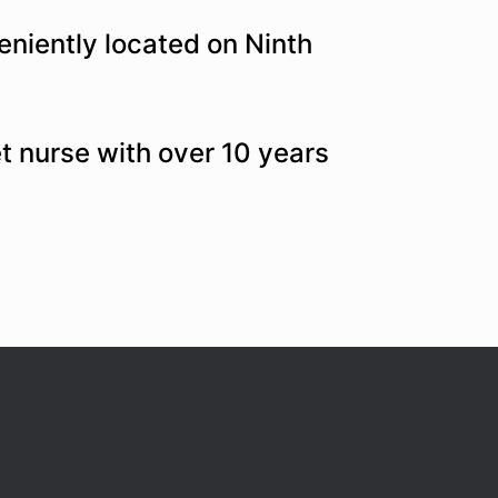
niently located on Ninth
et nurse with over 10 years