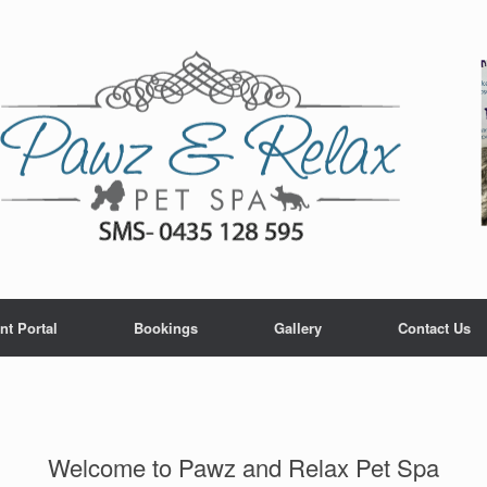
nt Portal
Bookings
Gallery
Contact Us
Welcome to Pawz and Relax Pet Spa