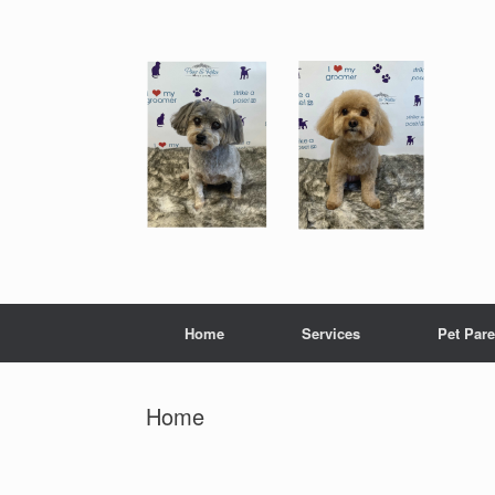
Skip
to
content
Home
Services
Pet Pare
Home