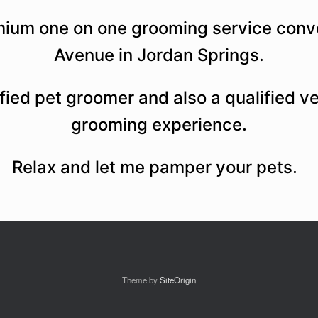
mium one on one grooming service conve
Avenue in Jordan Springs.
lified pet groomer and also a qualified v
grooming experience.
Relax and let me pamper your pets.
Theme by
SiteOrigin